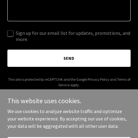
Sign up for our email list for updates, promotions, and
more.
SEND
This site is protected by reCAPTCHA and the Google
Privacy Policy
and
Terms of
Service
apply.
This website uses cookies.
We use cookies to analyze website traffic and optimize
your website experience. By accepting our use of cookies,
Copyright © 2025 Wise Auto Data - All Rights Reserved.
your data will be aggregated with all other user data.
Powered by