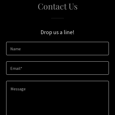
Contact Us
Drop us a line!
Name
Email*