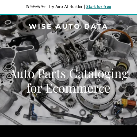
Try Airo AI Builder
|
Start for free
WISE AUTO DATA
Auto Parts Cataloging
for Ecommerce